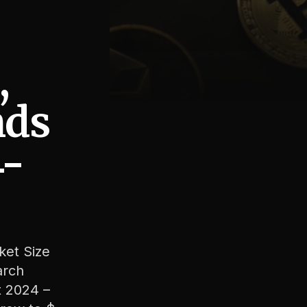
,
nds
4-
ket Size
arch
t 2024 –