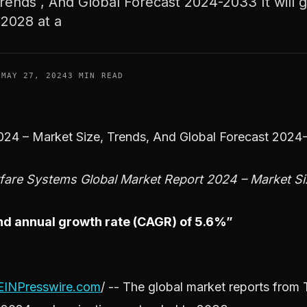
rends , And Global Forecast 2024-2033 It will 
 2028 at a
F
MAY 27, 2024
3 MIN READ
2024 – Market Size, Trends, And Global Forecast 202
are Systems Global Market Report 2024 – Market Si
ound annual growth rate (CAGR) of 5.6%”
EINPresswire.com
/ -- The global market reports fro