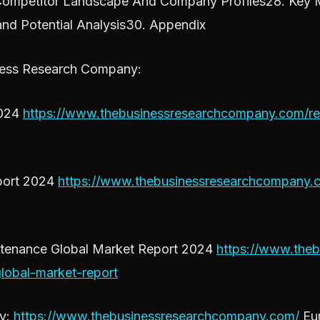
Competitor Landscape And Company Profiles28. Key M
and Potential Analysis30. Appendix
ness Research Company:
2024
https://www.thebusinessresearchcompany.com/rep
eport 2024
https://www.thebusinessresearchcompany.co
intenance Global Market Report 2024
https://www.theb
lobal-market-report
ny:
https://www.thebusinessresearchcompany.com/
Eur