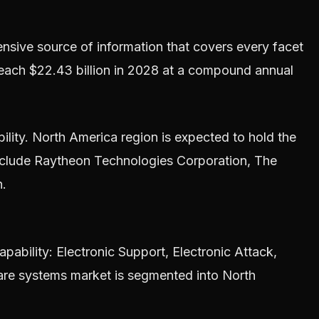
ive source of information that covers every facet
reach $22.43 billion in 2028 at a compound annual
bility. North America region is expected to hold the
include Raytheon Technologies Corporation, The
n.
bility: Electronic Support, Electronic Attack,
fare systems market is segmented into North