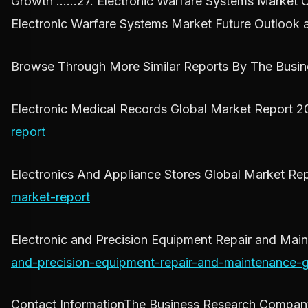
Growth ……27. Electronic Warfare Systems Market 
Electronic Warfare Systems Market Future Outlook 
Browse Through More Similar Reports By The Busi
Electronic Medical Records Global Market Report 
report
Electronics And Appliance Stores Global Market R
market-report
Electronic and Precision Equipment Repair and Ma
and-precision-equipment-repair-and-maintenance-g
Contact InformationThe Business Research Compa