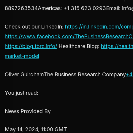
8897263534Americas: +1 315 623 0293Email:
info
Check out our:LinkedIn:
https://in.linkedin.com/c
https://www.facebook.com/TheBusinessResearch
https://blog.tbrc.info/
Healthcare Blog:
https://heal
market-model
Oliver GuirdhamThe Business Research Company
+4
You just read:
News Provided By
May 14, 2024, 11:00 GMT