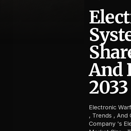
Elec
Syst
Shar
Electronic Warfare Systems Market Size, Share, Revenue,
And 
2033
Electronic War
, Trends , And
Company 's Ele