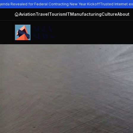
nda Revealed for Federal Contracting New Year Kickoff
Trusted Internet exp
Aviation
Travel
Tourism
IT
Manufacturing
Culture
About