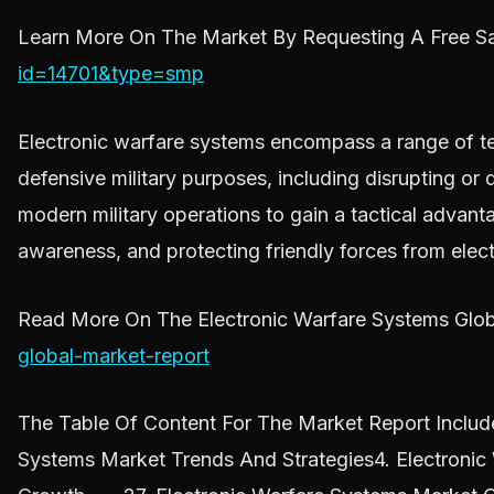
Learn More On The Market By Requesting A Free Sa
id=14701&type=smp
Electronic warfare systems encompass a range of tec
defensive military purposes, including disrupting or
modern military operations to gain a tactical advan
awareness, and protecting friendly forces from elect
Read More On The Electronic Warfare Systems Glob
global-market-report
The Table Of Content For The Market Report Include
Systems Market Trends And Strategies4. Electroni