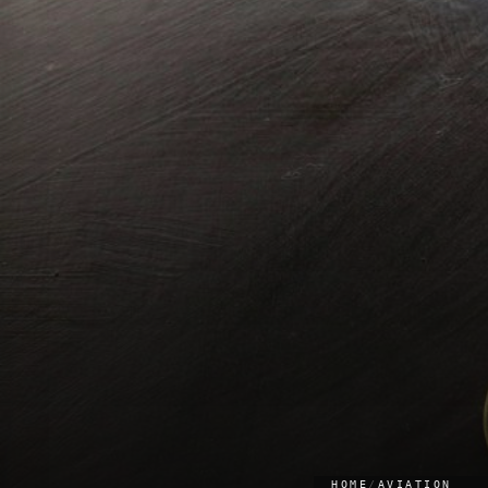
HOME
/
AVIATION