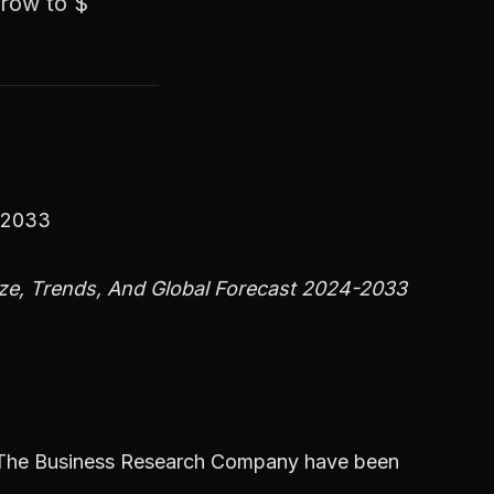
grow to $
4-2033
ze, Trends, And Global Forecast 2024-2033
m The Business Research Company have been