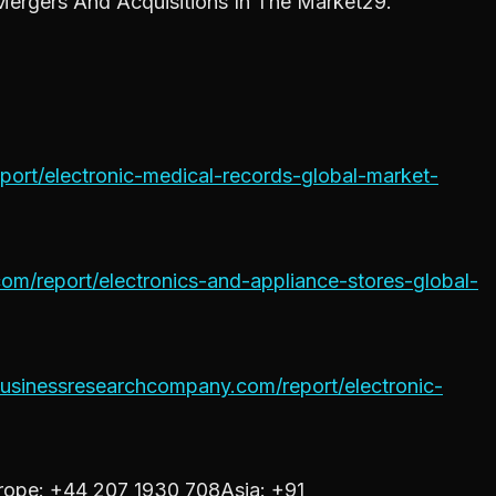
ergers And Acquisitions In The Market29.
ort/electronic-medical-records-global-market-
m/report/electronics-and-appliance-stores-global-
usinessresearchcompany.com/report/electronic-
ope: +44 207 1930 708Asia: +91