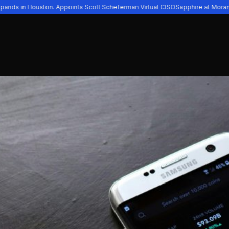
ands in Houston. Appoints Scott Scheferman Virtual CISO
Sapphire at Moran V