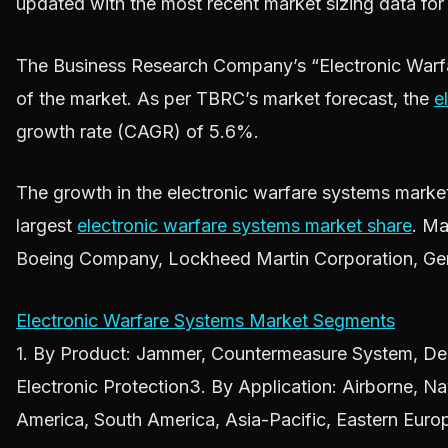
updated with the most recent market sizing data fo
The Business Research Company’s “Electronic Warfa
of the market. As per TBRC’s market forecast, the
e
growth rate (CAGR) of 5.6%.
The growth in the electronic warfare systems market i
largest
electronic warfare systems market share
. Ma
Boeing Company, Lockheed Martin Corporation, Gen
Electronic Warfare Systems Market Segments
1. By Product: Jammer, Countermeasure System, Deco
Electronic Protection3. By Application: Airborne, 
America, South America, Asia-Pacific, Eastern Euro