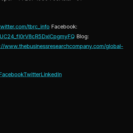
twitter.com/tbrc_info
Facebook:
l/UC24_fI0rV8cR5DxlCpgmyFQ
Blog:
s://www.thebusinessresearchcompany.com/global-
Facebook
Twitter
LinkedIn