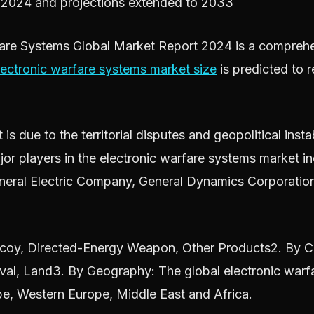
r 2024 and projections extended to 2033
re Systems Global Market Report 2024 is a comprehens
lectronic warfare systems market size
is predicted to 
s due to the territorial disputes and geopolitical insta
jor players in the electronic warfare systems market 
eral Electric Company, General Dynamics Corporatio
y, Directed-Energy Weapon, Other Products2. By Capa
Naval, Land3. By Geography: The global electronic war
pe, Western Europe, Middle East and Africa.