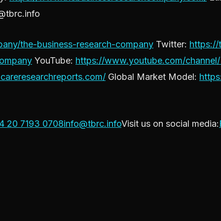
@tbrc.info
ompany/the-business-research-company
Twitter:
https://
Company
YouTube:
https://www.youtube.com/channe
thcareresearchreports.com/
Global Market Model:
http
4 20 7193 0708
info@tbrc.info
Visit us on social media: