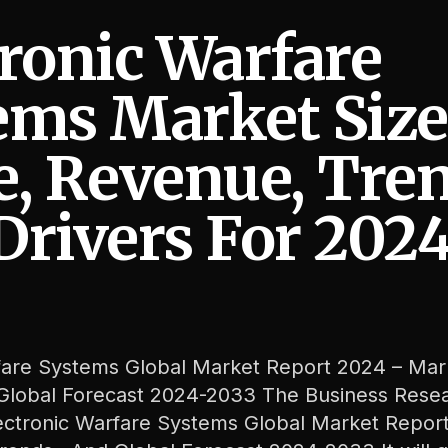
tronic Warfare
ems Market Size
e, Revenue, Tre
 Trends And Drivers For 2024-2033
Drivers For 202
fare Systems Global Market Report 2024 – Mar
 Global Forecast 2024-2033 The Business Rese
ctronic Warfare Systems Global Market Repor