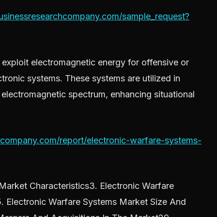
businessresearchcompany.com/sample_request?
exploit electromagnetic energy for offensive or
tronic systems. These systems are utilized in
 electromagnetic spectrum, enhancing situational
hcompany.com/report/electronic-warfare-systems-
arket Characteristics3. Electronic Warfare
. Electronic Warfare Systems Market Size And