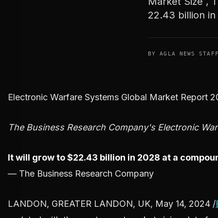
Market Size , T
22.43 billion in
BY AGLA NEWS STAF
Electronic Warfare Systems Global Market Report 
The Business Research Company's Electronic Warf
It will grow to $22.43 billion in 2028 at a comp
— The Business Research Company
LANDON, GREATER LANDON, UK, May 14, 2024 /