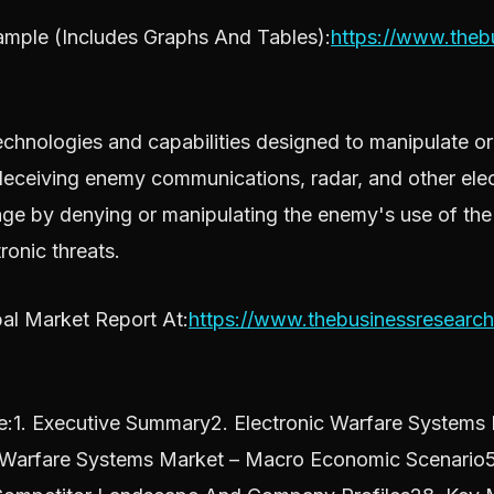
mple (Includes Graphs And Tables):
https://www.the
hnologies and capabilities designed to manipulate or 
 deceiving enemy communications, radar, and other elec
tage by denying or manipulating the enemy's use of the
ronic threats.
al Market Report At:
https://www.thebusinessresearc
:1. Executive Summary2. Electronic Warfare Systems M
c Warfare Systems Market – Macro Economic Scenario5