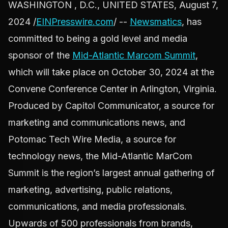
WASHINGTON , D.C., UNITED STATES, August 7,
2024 /
EINPresswire.com
/ --
Newsmatics
, has
committed to being a gold level and media
sponsor of the
Mid-Atlantic Marcom Summit
,
which will take place on October 30, 2024 at the
Convene Conference Center in Arlington, Virginia.
Produced by Capitol Communicator, a source for
marketing and communications news, and
Potomac Tech Wire Media, a source for
technology news, the Mid-Atlantic MarCom
Summit is the region’s largest annual gathering of
marketing, advertising, public relations,
communications, and media professionals.
Upwards of 500 professionals from brands,