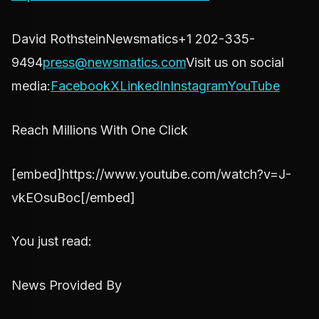
David RothsteinNewsmatics+1 202-335-
9494
press@newsmatics.com
Visit us on social
media:
Facebook
X
LinkedIn
Instagram
YouTube
Reach Millions With One Click
[embed]https://www.youtube.com/watch?v=J-
vkEOsuBoc[/embed]
You just read:
News Provided By