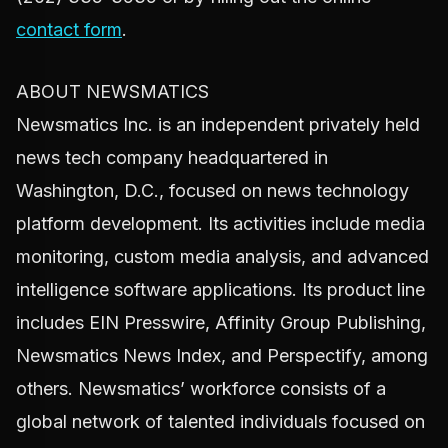
contact form
.
ABOUT NEWSMATICS
Newsmatics Inc. is an independent privately held
news tech company headquartered in
Washington, D.C., focused on news technology
platform development. Its activities include media
monitoring, custom media analysis, and advanced
intelligence software applications. Its product line
includes EIN Presswire, Affinity Group Publishing,
Newsmatics News Index, and Perspectify, among
others. Newsmatics’ workforce consists of a
global network of talented individuals focused on