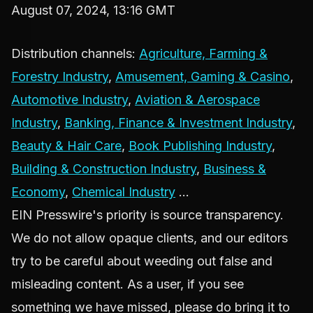
August 07, 2024, 13:16 GMT
Distribution channels:
Agriculture, Farming &
Forestry Industry
,
Amusement, Gaming & Casino
,
Automotive Industry
,
Aviation & Aerospace
Industry
,
Banking, Finance & Investment Industry
,
Beauty & Hair Care
,
Book Publishing Industry
,
Building & Construction Industry
,
Business &
Economy
,
Chemical Industry
...
EIN Presswire's priority is source transparency.
We do not allow opaque clients, and our editors
try to be careful about weeding out false and
misleading content. As a user, if you see
something we have missed, please do bring it to