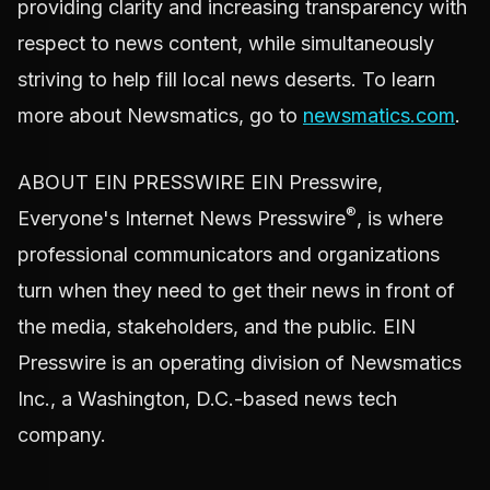
providing clarity and increasing transparency with
respect to news content, while simultaneously
striving to help fill local news deserts. To learn
more about Newsmatics, go to
newsmatics.com
.
ABOUT EIN PRESSWIRE EIN Presswire,
®
Everyone's Internet News Presswire
, is where
professional communicators and organizations
turn when they need to get their news in front of
the media, stakeholders, and the public. EIN
Presswire is an operating division of Newsmatics
Inc., a Washington, D.C.-based news tech
company.