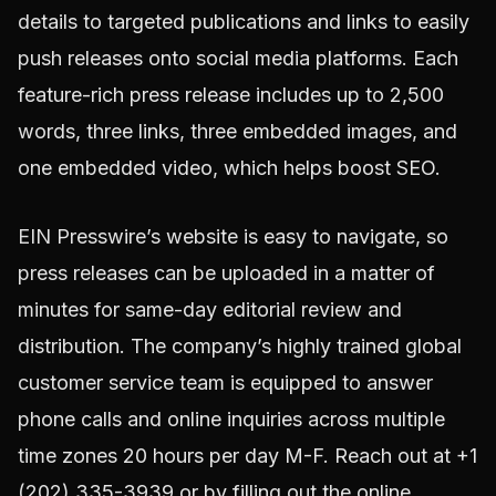
details to targeted publications and links to easily
push releases onto social media platforms. Each
feature-rich press release includes up to 2,500
words, three links, three embedded images, and
one embedded video, which helps boost SEO.
EIN Presswire’s website is easy to navigate, so
press releases can be uploaded in a matter of
minutes for same-day editorial review and
distribution. The company’s highly trained global
customer service team is equipped to answer
phone calls and online inquiries across multiple
time zones 20 hours per day M-F. Reach out at +1
(202) 335-3939 or by filling out the online