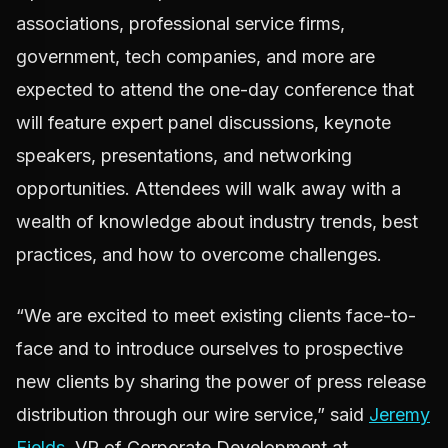
associations, professional service firms,
government, tech companies, and more are
expected to attend the one-day conference that
will feature expert panel discussions, keynote
speakers, presentations, and networking
opportunities. Attendees will walk away with a
wealth of knowledge about industry trends, best
practices, and how to overcome challenges.
“We are excited to meet existing clients face-to-
face and to introduce ourselves to prospective
new clients by sharing the power of press release
distribution through our wire service,” said
Jeremy
Fields
, VP of Corporate Development at