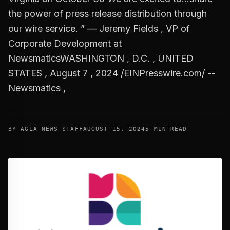
the power of press release distribution through
our wire service. ” — Jeremy Fields , VP of
Corporate Development at
NewsmaticsWASHINGTON , D.C. , UNITED
STATES , August 7 , 2024 /EINPresswire.com/ --
Newsmatics ,
BY AGLA NEWS STAFF
AUGUST 15, 2024
5 MIN READ