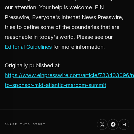
our attention. Your help is welcome. EIN
Presswire, Everyone's Internet News Presswire,
tries to define some of the boundaries that are
reasonable in today's world. Please see our
Editorial Guidelines
for more information.
Originally published at
https://www.einpresswire.com/article/733403096/
to-sponsor-mid-atlantic-marcom-summit
SHARE THIS STORY