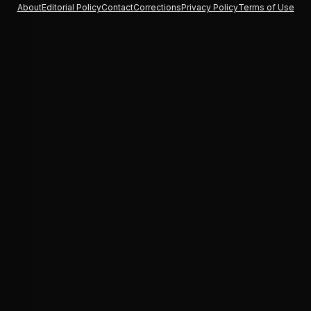
About
Editorial Policy
Contact
Corrections
Privacy Policy
Terms of Use