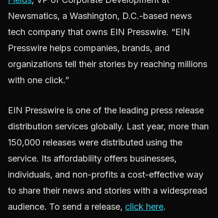
Newsmatics, a Washington, D.C.-based news
tech company that owns EIN Presswire. “EIN
Presswire helps companies, brands, and
organizations tell their stories by reaching millions
with one click.”
EIN Presswire is one of the leading press release
distribution services globally. Last year, more than
150,000 releases were distributed using the
service. Its affordability offers businesses,
individuals, and non-profits a cost-effective way
to share their news and stories with a widespread
audience. To send a release,
click here
.