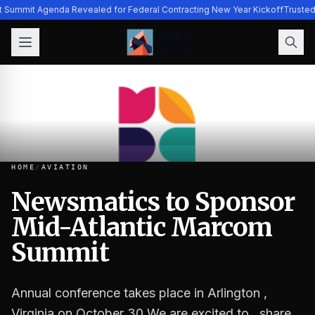
t Summit Agenda Revealed for Federal Contracting New Year Kickoff
Trusted
HOME
/
AVIATION
Newsmatics to Sponsor
Mid-Atlantic Marcom
Newsmatics to Sponsor Mid-Atlantic Marcom Summit
Summit
Annual conference takes place in Arlington ,
Virginia on October 30 We are excited to…share