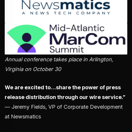
Annual conference takes place in Arlington,
Virginia on October 30
We are excited to…share the power of press
release distribution through our wire service.”
— Jeremy Fields, VP of Corporate Development
at Newsmatics