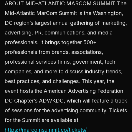
ABOUT MID-ATLANTIC MARCOM SUMMIT The
Mid-Atlantic MarCom Summit is the Washington,
DC region’s largest annual gathering of marketing,
advertising, PR, communications, and media
professionals. It brings together 500+
professionals from brands, associations,
professional services firms, government, tech
companies, and more to discuss industry trends,
best practices, and challenges. This year, the
event hosts the American Advertising Federation
DC Chapter’s ADWKDC, which will feature a track
of sessions for the advertising community. Tickets
for the Summit are available at
https://marcomsummit.co/tickets/