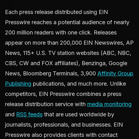
Each press release distributed using EIN
Presswire reaches a potential audience of nearly
200 million readers with one click. Releases
appear on more than 200,000 EIN Newswires, AP
News, 115+ U.S. TV station websites (ABC, NBC,
CBS, CW and FOX affiliates), Benzinga, Google
News, Bloomberg Terminals, 3,900
Affinity Group
Publishing
publications, and much more. Unlike
competitors, EIN Presswire combines a press
release distribution service with
media monitoring
and
RSS feeds
that are used worldwide by
journalists, professionals, and businesses. EIN
Presswire also provides clients with contact