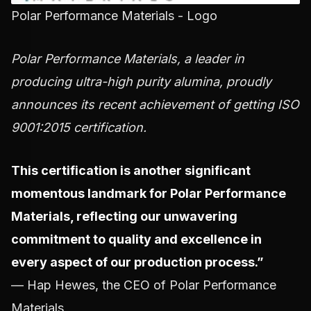
Polar Performance Materials - Logo
Polar Performance Materials, a leader in
producing ultra-high purity alumina, proudly
announces its recent achievement of getting ISO
9001:2015 certification.
This certification is another significant
momentous landmark for Polar Performance
Materials, reflecting our unwavering
commitment to quality and excellence in
every aspect of our production process.”
— Hap Hewes, the CEO of Polar Performance
Materials