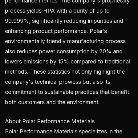
performance metrics. The company's proprietary
process yields HPA with a purity of up to
99.999%, significantly reducing impurities and
enhancing product performance. Polar’s
environmentally friendly manufacturing process
also reduces power consumption by 20% and
lowers emissions by 15% compared to traditional
methods. These statistics not only highlight the
company's technical prowess but also its
commitment to sustainable practices that benefit
both customers and the environment.
About Polar Performance Materials
Polar Performance Materials specializes in the