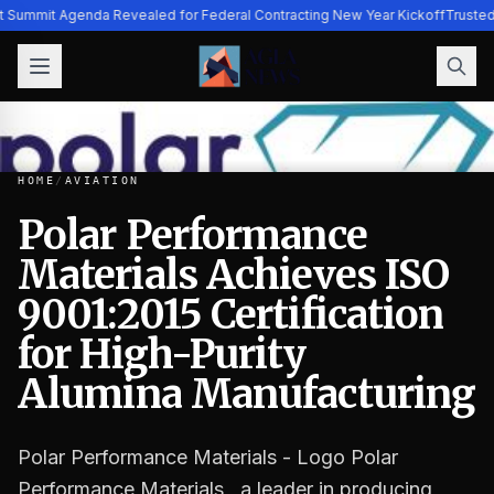
ht Summit Agenda Revealed for Federal Contracting New Year Kickoff
Trusted
HOME
/
AVIATION
Polar Performance
Materials Achieves ISO
Polar Performance Materials Achieves ISO 9001:2015 Certi
9001:2015 Certification
for High-Purity
Alumina Manufacturing
Polar Performance Materials - Logo Polar
Performance Materials , a leader in producing