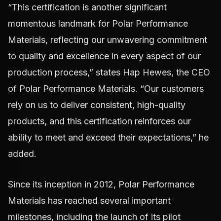
“This certification is another significant
momentous landmark for Polar Performance
Materials, reflecting our unwavering commitment
to quality and excellence in every aspect of our
production process,” states Hap Hewes, the CEO
of Polar Performance Materials. “Our customers
rely on us to deliver consistent, high-quality
products, and this certification reinforces our
ability to meet and exceed their expectations,” he
added.
Since its inception in 2012, Polar Performance
Materials has reached several important
milestones, including the launch of its pilot