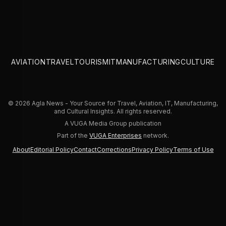
Demand
AVIATION
TRAVEL
TOURISM
IT
MANUFACTURING
CULTURE
© 2026 Agla News - Your Source for Travel, Aviation, IT, Manufacturing,
and Cultural Insights. All rights reserved.
A VUGA Media Group publication
Part of the
VUGA Enterprises
network.
About
Editorial Policy
Contact
Corrections
Privacy Policy
Terms of Use