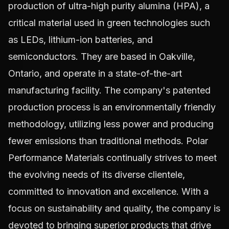
production of ultra-high purity alumina (HPA), a
critical material used in green technologies such
as LEDs, lithium-ion batteries, and
semiconductors. They are based in Oakville,
Ontario, and operate in a state-of-the-art
manufacturing facility. The company's patented
production process is an environmentally friendly
methodology, utilizing less power and producing
fewer emissions than traditional methods. Polar
Performance Materials continually strives to meet
the evolving needs of its diverse clientele,
committed to innovation and excellence. With a
focus on sustainability and quality, the company is
devoted to bringing superior products that drive