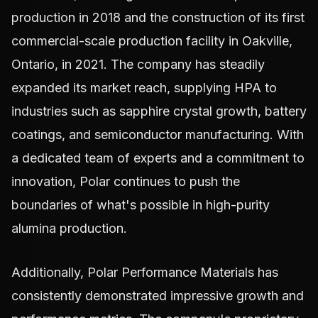
production in 2018 and the construction of its first
commercial-scale production facility in Oakville,
Ontario, in 2021. The company has steadily
expanded its market reach, supplying HPA to
industries such as sapphire crystal growth, battery
coatings, and semiconductor manufacturing. With
a dedicated team of experts and a commitment to
innovation, Polar continues to push the
boundaries of what's possible in high-purity
alumina production.
Additionally, Polar Performance Materials has
consistently demonstrated impressive growth and