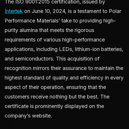
The ISO 9001:2015 certification, issued by
Intertek
on June 10, 2024, is a testament to Polar
Performance Materials’ take to providing high-
purity alumina that meets the rigorous
requirements of various high-performance
applications, including LEDs, lithium-ion batteries,
and semiconductors. This acquisition of
recognition mirrors their assurance to maintain the
highest standard of quality and efficiency in every
aspect of their operation, ensuring that the
customers receive nothing but the best. The
certificate is prominently displayed on the
company’s website.