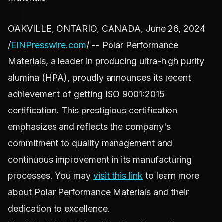
OAKVILLE, ONTARIO, CANADA, June 26, 2024
/
EINPresswire.com
/ -- Polar Performance
Materials, a leader in producing ultra-high purity
alumina (HPA), proudly announces its recent
achievement of getting ISO 9001:2015
certification. This prestigious certification
emphasizes and reflects the company's
commitment to quality management and
continuous improvement in its manufacturing
processes. You may
visit this link
to learn more
about Polar Performance Materials and their
dedication to excellence.