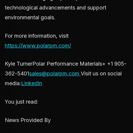
technological advancements and support
environmental goals.
For more information, visit
https://www.polarpm.com/
Kyle TurnerPolar Performance Materials+ +1 905-
362-5401
sales@polarpm.com
Visit us on social
media:
LinkedIn
You just read:
News Provided By