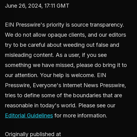
June 26, 2024, 17:11 GMT
EIN Presswire's priority is source transparency.
We do not allow opaque clients, and our editors
try to be careful about weeding out false and
misleading content. As a user, if you see
something we have missed, please do bring it to
our attention. Your help is welcome. EIN
Presswire, Everyone's Internet News Presswire,
tries to define some of the boundaries that are
reasonable in today's world. Please see our
Editorial Guidelines
for more information.
Originally published at