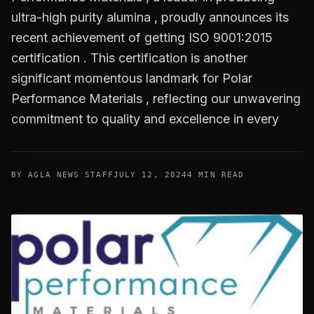
ultra-high purity alumina , proudly announces its
recent achievement of getting ISO 9001:2015
certification . This certification is another
significant momentous landmark for Polar
Performance Materials , reflecting our unwavering
commitment to quality and excellence in every
BY AGLA NEWS STAFF
JULY 12, 2024
4 MIN READ