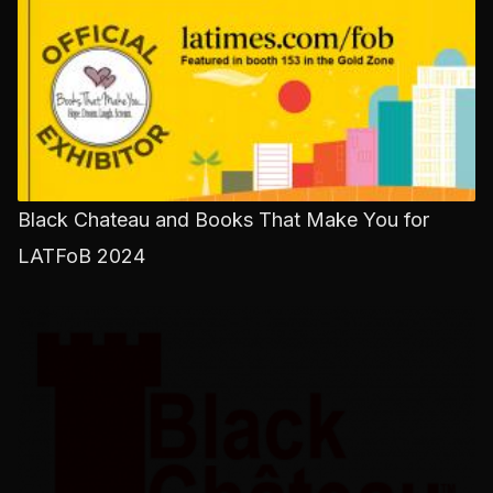
Black Chateau and Books That Make You for
LATFoB 2024