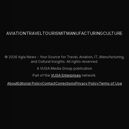
AVIATION
TRAVEL
TOURISM
IT
MANUFACTURING
CULTURE
© 2026 Agla News - Your Source for Travel, Aviation, IT, Manufacturing,
and Cultural Insights. All rights reserved.
A VUGA Media Group publication
Part of the
VUGA Enterprises
network.
About
Editorial Policy
Contact
Corrections
Privacy Policy
Terms of Use