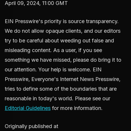
April 09, 2024, 11:00 GMT
EIN Presswire's priority is source transparency.
We do not allow opaque clients, and our editors
try to be careful about weeding out false and
misleading content. As a user, if you see
something we have missed, please do bring it to
our attention. Your help is welcome. EIN
Presswire, Everyone's Internet News Presswire,
tries to define some of the boundaries that are
reasonable in today's world. Please see our
Editorial Guidelines
for more information.
Originally published at