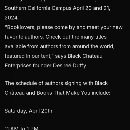
Southern California Campus April 20 and 21,
2024.
“Booklovers, please come by and meet your new
favorite authors. Check out the many titles
available from authors from around the world,
featured in our tent,” says Black Château
Enterprises founder Desireé Duffy.
The schedule of authors signing with Black
Château and Books That Make You include:
Saturday, April 20th
11 AM to 1 PM