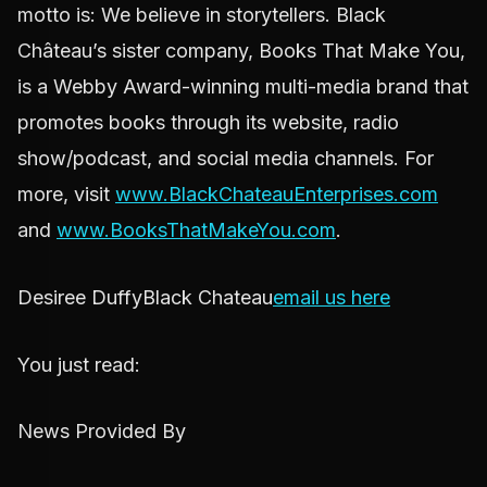
motto is: We believe in storytellers. Black
Château’s sister company, Books That Make You,
is a Webby Award-winning multi-media brand that
promotes books through its website, radio
show/podcast, and social media channels. For
more, visit
www.BlackChateauEnterprises.com
and
www.BooksThatMakeYou.com
.
Desiree DuffyBlack Chateau
email us here
You just read:
News Provided By