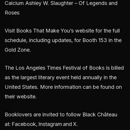
Calcium Ashley W. Slaughter – Of Legends and
Roses
Visit Books That Make You’s website for the full
schedule, including updates, for Booth 153 in the
Gold Zone.
The Los Angeles Times Festival of Books is billed
as the largest literary event held annually in the
United States. More information can be found on
their website.
Booklovers are invited to follow Black Château
at: Facebook, Instagram and X.