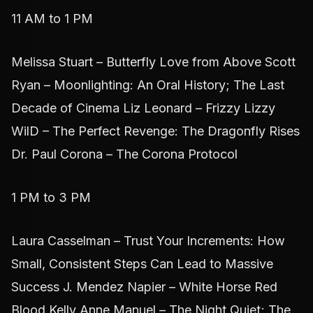
11 AM to 1 PM
Melissa Stuart – Butterfly Love from Above Scott
Ryan – Moonlighting: An Oral History; The Last
Decade of Cinema Liz Leonard – Frizzy Lizzy
WilD – The Perfect Revenge: The Dragonfly Rises
Dr. Paul Corona – The Corona Protocol
1 PM to 3 PM
Laura Casselman – Trust Your Increments: How
Small, Consistent Steps Can Lead to Massive
Success J. Mendez Napier – White Horse Red
Blood Kelly Anne Manuel – The Night Quiet; The