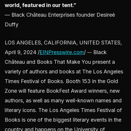
world, featured in our tent.”
— Black Château Enterprises founder Desireé
Duffy
LOS ANGELES, CALIFORNIA, UNITED STATES,
April 9, 2024 /
EINPresswire.com
/ -- Black
Château and Books That Make You present a
variety of authors and books at The Los Angeles
Times Festival of Books. Booth 153 in the Gold
Zone will feature BookFest Award winners, new
authors, as well as many well-known names and
literary icons. The Los Angeles Times Festival of
Books is one of the biggest literary events in the
country and happens on the University of