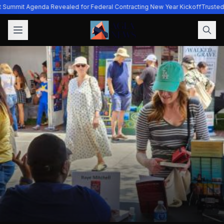
t Summit Agenda Revealed for Federal Contracting New Year Kickoff
Trusted