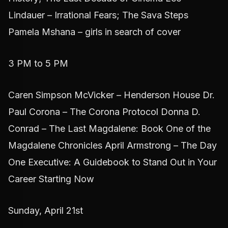
Lindauer – Irrational Fears; The Sava Steps
Pamela Mshana – girls in search of cover
3 PM to 5 PM
Caren Simpson McVicker – Henderson House Dr.
Paul Corona – The Corona Protocol Donna D.
Conrad – The Last Magdalene: Book One of the
Magdalene Chronicles April Armstrong – The Day
One Executive: A Guidebook to Stand Out in Your
Career Starting Now
Sunday, April 21st