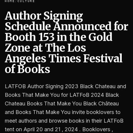
HOME
/
CULTURE
Author Signing
Schedule Announced for
Author Signing Schedule Announced for Booth 153 in the 
Booth 153 in the Gold
Zone at The Los
Angeles Times Festival
of Books
LATFOB Author Signing 2023 Black Chateau and
Books That Make You for LATFoB 2024 Black
Chateau Books That Make You Black Château
and Books That Make You invite booklovers to
meet authors and browse books in their LATFoB
tent on April 20 and 21 , 2024 . Booklovers ,