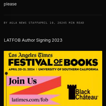
please
BY AGLA NEWS STAFF
APRIL 10, 2024
5 MIN READ
LATFOB Author Signing 2023