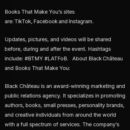
Books That Make You’s sites
are: TikTok, Facebook and Instagram.
Updates, pictures, and videos will be shared
before, during and after the event. Hashtags
include: #BTMY #LATFoB. About Black Château
and Books That Make You:
Black Château is an award-winning marketing and
public relations agency. It specializes in promoting
authors, books, small presses, personality brands,
and creative individuals from around the world
with a full spectrum of services. The company’s