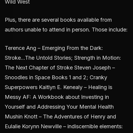
Wild West
Plus, there are several books available from
authors unable to attend in person. Those include:
Terence Ang – Emerging From the Dark:
Stroke...The Untold Stories; Strength in Motion:
The Next Chapter of Stroke Steven Joseph –
Snoodles in Space Books 1 and 2; Cranky
Superpowers Kaitlyn E. Kenealy – Healing is
Messy AF: A Workbook about Investing in
Yourself and Addressing Your Mental Health
Mushin Knott – The Adventures of Henry and
Eulalie Korynn Newville – indiscernible elements: