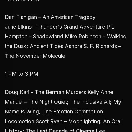
Dan Flanigan – An American Tragedy
Julie Elkins – Thunder's Grand Adventure P.L.
Hampton – Shadowland Mike Robinson – Walking
the Dusk; Ancient Tides Ashore S. F. Richards –
The November Molecule
1 PM to 3 PM
Doug Kari – The Berman Murders Kelly Anne
Manuel – The Night Quiet; The Inclusive All; My
Name Is Wing; The Emotion Commotion
Locomotion Scott Ryan – Moonlighting: An Oral
History; The Last Decade of Cinema Lee