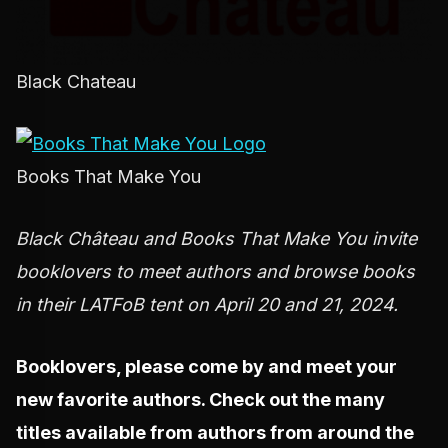
Black Chateau
Books That Make You
Black Château and Books That Make You invite
booklovers to meet authors and browse books
in their LATFoB tent on April 20 and 21, 2024.
Booklovers, please come by and meet your
new favorite authors. Check out the many
titles available from authors from around the