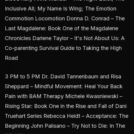
Inclusive All; My Name Is Wing; The Emotion
Commotion Locomotion Donna D. Conrad – The
Last Magdalene: Book One of the Magdalene
Chronicles Darlene Taylor – It's Not About Us: A
Co-parenting Survival Guide to Taking the High
Road
3 PM to 5 PM Dr. David Tannenbaum and Risa
Sheppard – Mindful Movement: Heal Your Back
Pain with BAM Therapy Michele Kwasniewski –
Rising Star: Book One in the Rise and Fall of Dani
Truehart Series Rebecca Heidt – Acceptance: The
Beginning John Palisano – Try Not to Die: In The