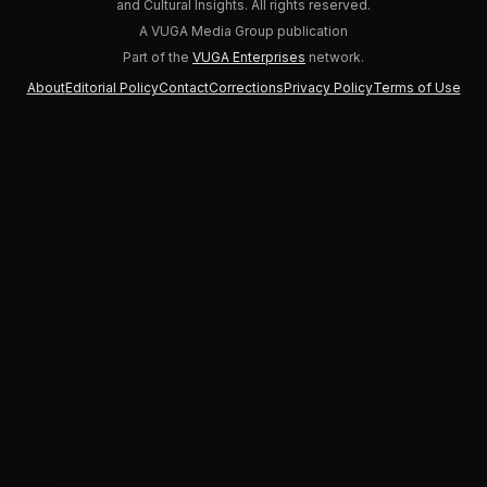
and Cultural Insights. All rights reserved.
A VUGA Media Group publication
Part of the
VUGA Enterprises
network.
About
Editorial Policy
Contact
Corrections
Privacy Policy
Terms of Use