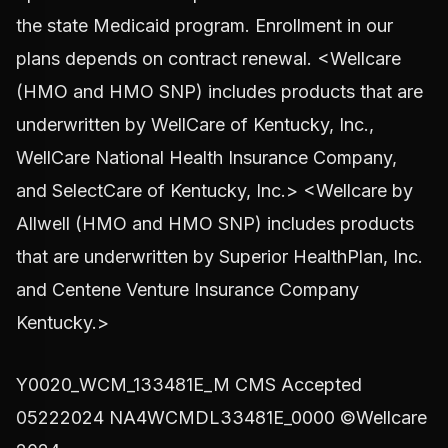
the state Medicaid program. Enrollment in our
plans depends on contract renewal. <Wellcare
(HMO and HMO SNP) includes products that are
underwritten by WellCare of Kentucky, Inc.,
WellCare National Health Insurance Company,
and SelectCare of Kentucky, Inc.> <Wellcare by
Allwell (HMO and HMO SNP) includes products
that are underwritten by Superior HealthPlan, Inc.
and Centene Venture Insurance Company
Kentucky.>
Y0020_WCM_133481E_M CMS Accepted
05222024 NA4WCMDL33481E_0000 ©Wellcare