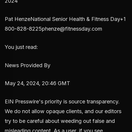
2024
Pat HenzeNational Senior Health & Fitness Day+1
800-828-8225phenze@fitnessday.com
You just read:
News Provided By
May 24, 2024, 20:46 GMT
EIN Presswire's priority is source transparency.
We do not allow opaque clients, and our editors
try to be careful about weeding out false and
misleading content. As a user, if you see