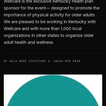
Wellcare is the exclusive Kentucky health plan
sponsor for the event— designed to promote the
importance of physical activity for older adults .
We are pleased to be working in Kentucky with
Wellcare and with more than 1,000 local
organizations in other states to organize older
adult health and wellness
BY AGLA NEWS STAFF
JUNE 4, 2024
4 MIN READ