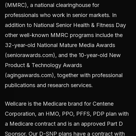
(MMRC), a national clearinghouse for
professionals who work in senior markets. In
addition to National Senior Health & Fitness Day
other well-known MMRC programs include the
32-year-old National Mature Media Awards
(seniorawards.com), and the 10-year-old New
Product & Technology Awards
(agingawards.com), together with professional
publications and research services.
Wellcare is the Medicare brand for Centene
Corporation, an HMO, PPO, PFFS, PDP plan with
a Medicare contract and is an approved Part D
Sponsor. Our D-SNP plans have a contract with