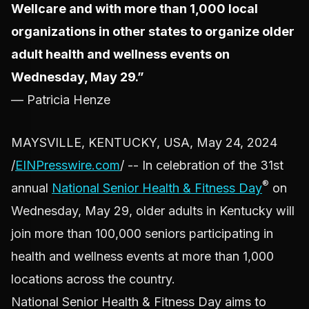
Wellcare and with more than 1,000 local
organizations in other states to organize older
adult health and wellness events on
Wednesday, May 29.”
— Patricia Henze
MAYSVILLE, KENTUCKY, USA, May 24, 2024
/
EINPresswire.com
/ -- In celebration of the 31st
®
annual
National Senior Health & Fitness Day
on
Wednesday, May 29, older adults in Kentucky will
join more than 100,000 seniors participating in
health and wellness events at more than 1,000
locations across the country.
National Senior Health & Fitness Day aims to