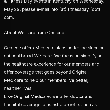
& Fitness Day events in Kentucky on Wednesday,
May 29, please e-mail info (at) fitnessday (dot)
com.
About Wellcare from Centene
Centene offers Medicare plans under the singular
national brand Wellcare. We focus on simplifying
the healthcare experience for our members and
offer coverage that goes beyond Original
Medicare to help our members live better,
healthier lives.
Like Original Medicare, we offer doctor and
hospital coverage, plus extra benefits such as