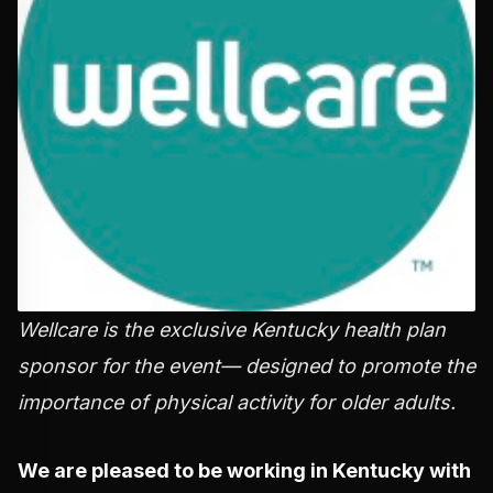
Wellcare is the exclusive Kentucky health plan
sponsor for the event— designed to promote the
importance of physical activity for older adults.
We are pleased to be working in Kentucky with