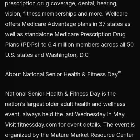
prescription drug coverage, dental, hearing,
vision, fitness memberships and more. Wellcare
offers Medicare Advantage plans in 37 states as
well as standalone Medicare Prescription Drug
Plans (PDPs) to 6.4 million members across all 50
U.S. states and Washington, D.C
®
About National Senior Health & Fitness Day
National Senior Health & Fitness Day is the
nation’s largest older adult health and wellness
event, always held the last Wednesday in May.
Visit fitnessday.com for event details. The event is
organized by the Mature Market Resource Center