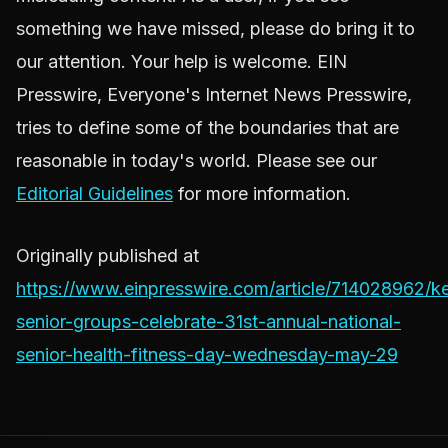
something we have missed, please do bring it to
our attention. Your help is welcome. EIN
Presswire, Everyone's Internet News Presswire,
tries to define some of the boundaries that are
reasonable in today's world. Please see our
Editorial Guidelines
for more information.
Originally published at
https://www.einpresswire.com/article/714028962/k
senior-groups-celebrate-31st-annual-national-
senior-health-fitness-day-wednesday-may-29