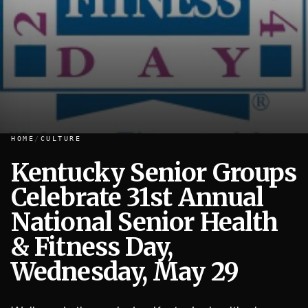
HOME
/
CULTURE
Kentucky Senior Groups
Celebrate 31st Annual
Kentucky Senior Groups Celebrate 31st Annual National S
National Senior Health
& Fitness Day,
Wednesday, May 29