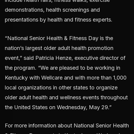
demonstrations, health screenings and
presentations by health and fitness experts.
“National Senior Health & Fitness Day is the
nation’s largest older adult health promotion
event,” said Patricia Henze, executive director of
the program. “We are pleased to be working in
Kentucky with Wellcare and with more than 1,000
local organizations in other states to organize
older adult health and wellness events throughout
the United States on Wednesday, May 29.”
For more information about National Senior Health