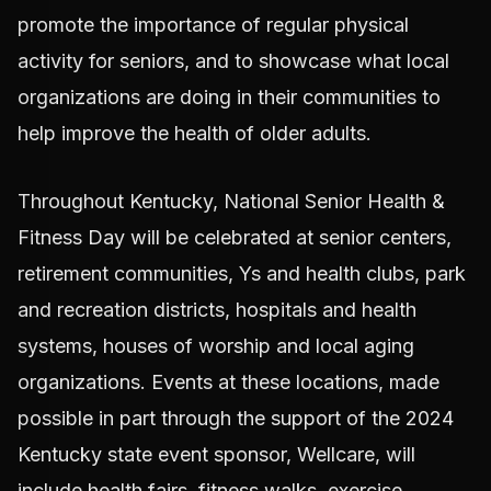
promote the importance of regular physical
activity for seniors, and to showcase what local
organizations are doing in their communities to
help improve the health of older adults.
Throughout Kentucky, National Senior Health &
Fitness Day will be celebrated at senior centers,
retirement communities, Ys and health clubs, park
and recreation districts, hospitals and health
systems, houses of worship and local aging
organizations. Events at these locations, made
possible in part through the support of the 2024
Kentucky state event sponsor, Wellcare, will
include health fairs, fitness walks, exercise