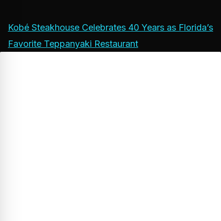
Kobé Steakhouse Celebrates 40 Years as Florida’s
Favorite Teppanyaki Restaurant