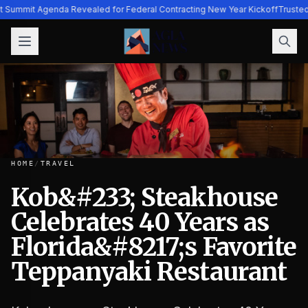
ht Summit Agenda Revealed for Federal Contracting New Year Kickoff
Trusted
HOME
/
TRAVEL
Kob&#233; Steakhouse
Celebrates 40 Years as
Kob&#233; Steakhouse Celebrates 40 Years as Florida&#82
Florida&#8217;s Favorite
Teppanyaki Restaurant