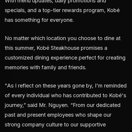
With menu updates, daily promotions and
specials, and a top-tier rewards program, Kobé
has something for everyone.
No matter which location you choose to dine at
this summer, Kobé Steakhouse promises a
customized dining experience perfect for creating
memories with family and friends.
"As I reflect on these years gone by, I'm reminded
of every individual who has contributed to Kobé's
journey,” said Mr. Nguyen. “From our dedicated
past and present employees who shape our
strong company culture to our supportive