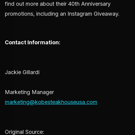
find out more about their 40th Anniversary
promotions, including an Instagram Giveaway.
Contact Information:
Jackie Gillardi
Marketing Manager
marketing@kobesteakhouseusa.com
Original Source: