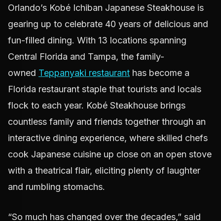
Orlando’s Kobé Ichiban Japanese Steakhouse is
gearing up to celebrate 40 years of delicious and
fun-filled dining. With 13 locations spanning
Central Florida and Tampa, the family-
owned
Teppanyaki restaurant
has become a
Florida restaurant staple that tourists and locals
flock to each year. Kobé Steakhouse brings
countless family and friends together through an
interactive dining experience, where skilled chefs
cook Japanese cuisine up close on an open stove
with a theatrical flair, eliciting plenty of laughter
and rumbling stomachs.
“So much has changed over the decades,” said