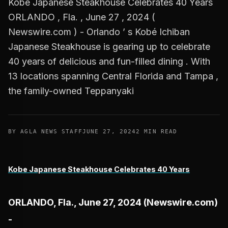
Kobe Japanese Steakhouse Celebrates 40 Years
ORLANDO , Fla. , June 27 , 2024 (
Newswire.com ) - Orlando ’ s Kobé Ichiban
Japanese Steakhouse is gearing up to celebrate
40 years of delicious and fun-filled dining . With
13 locations spanning Central Florida and Tampa ,
the family-owned Teppanyaki
BY AGLA NEWS STAFF
JUNE 27, 2024
2 MIN READ
Kobe Japanese Steakhouse Celebrates 40 Years
ORLANDO, Fla., June 27, 2024 (Newswire.com)
-