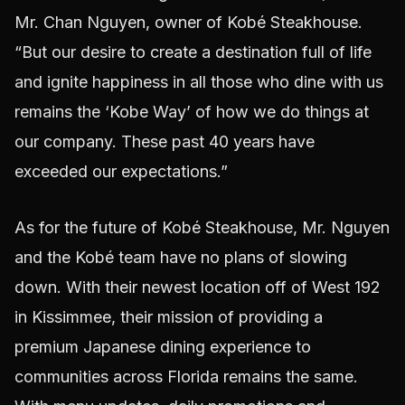
Mr. Chan Nguyen, owner of Kobé Steakhouse.
“But our desire to create a destination full of life
and ignite happiness in all those who dine with us
remains the ‘Kobe Way’ of how we do things at
our company. These past 40 years have
exceeded our expectations.”
As for the future of Kobé Steakhouse, Mr. Nguyen
and the Kobé team have no plans of slowing
down. With their newest location off of West 192
in Kissimmee, their mission of providing a
premium Japanese dining experience to
communities across Florida remains the same.