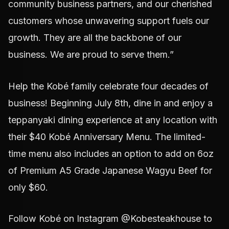
community business partners, and our cherished
customers whose unwavering support fuels our
growth. They are all the backbone of our
business. We are proud to serve them.”
Help the Kobé family celebrate four decades of
business! Beginning July 8th, dine in and enjoy a
teppanyaki dining experience at any location with
their $40 Kobé Anniversary Menu. The limited-
time menu also includes an option to add on 6oz
of Premium A5 Grade Japanese Wagyu Beef for
only $60.
Follow Kobé on Instagram @Kobesteakhouse to